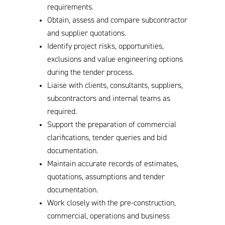
requirements.
Obtain, assess and compare subcontractor
and supplier quotations.
Identify project risks, opportunities,
exclusions and value engineering options
during the tender process.
Liaise with clients, consultants, suppliers,
subcontractors and internal teams as
required.
Support the preparation of commercial
clarifications, tender queries and bid
documentation.
Maintain accurate records of estimates,
quotations, assumptions and tender
documentation.
Work closely with the pre-construction,
commercial, operations and business