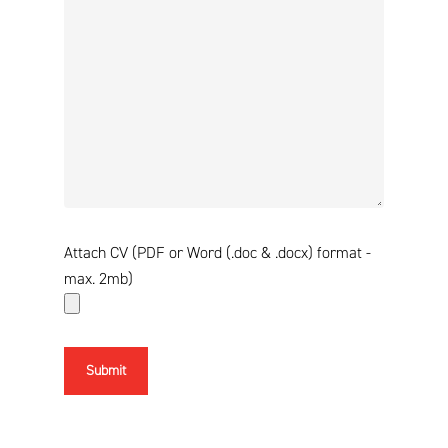
Attach CV (PDF or Word (.doc & .docx) format -
max. 2mb)