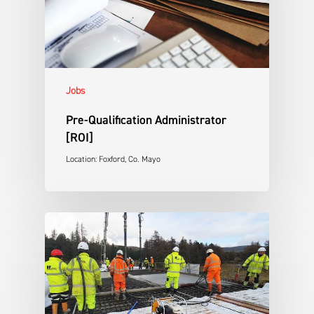
Jobs
Pre-Qualification Administrator
[ROI]
Location: Foxford, Co. Mayo