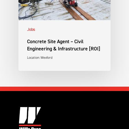
Jobs
Concrete Site Agent – Civil
Engineering & Infrastructure [ROI]
Location: Wexford