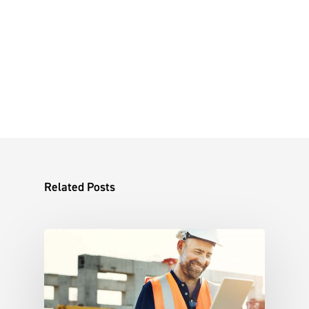
Related Posts