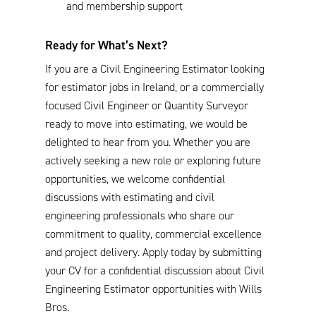
and membership support
Ready for What’s Next?
If you are a Civil Engineering Estimator looking
for estimator jobs in Ireland, or a commercially
focused Civil Engineer or Quantity Surveyor
ready to move into estimating, we would be
delighted to hear from you. Whether you are
actively seeking a new role or exploring future
opportunities, we welcome confidential
discussions with estimating and civil
engineering professionals who share our
commitment to quality, commercial excellence
and project delivery. Apply today by submitting
your CV for a confidential discussion about Civil
Engineering Estimator opportunities with Wills
Bros.