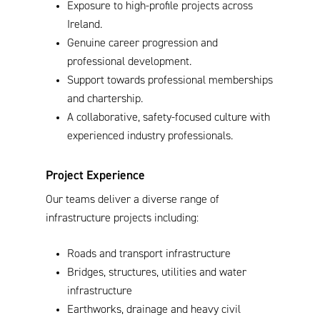
Exposure to high-profile projects across
Ireland.
Genuine career progression and
professional development.
Support towards professional memberships
and chartership.
A collaborative, safety-focused culture with
experienced industry professionals.
Project Experience
Our teams deliver a diverse range of
infrastructure projects including:
Roads and transport infrastructure
Bridges, structures, utilities and water
infrastructure
Earthworks, drainage and heavy civil