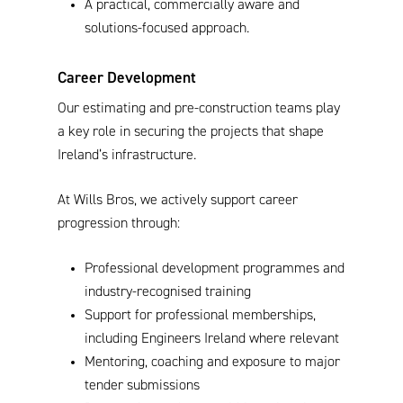
A practical, commercially aware and
solutions-focused approach.
Career Development
Our estimating and pre-construction teams play
a key role in securing the projects that shape
Ireland’s infrastructure.
At Wills Bros, we actively support career
progression through:
Professional development programmes and
industry-recognised training
Support for professional memberships,
including Engineers Ireland where relevant
Mentoring, coaching and exposure to major
tender submissions