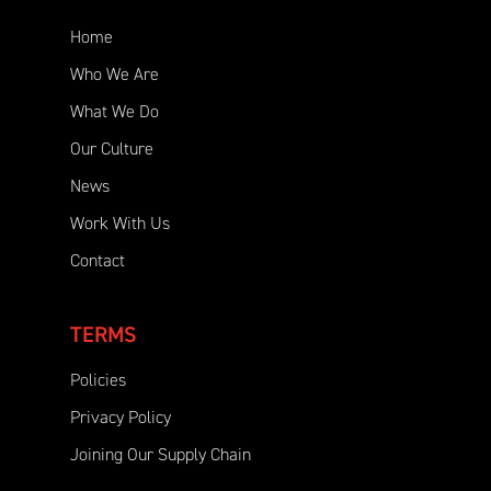
Home
Who We Are
What We Do
Our Culture
News
Work With Us
Contact
TERMS
Policies
Privacy Policy
Joining Our Supply Chain