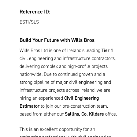
Reference ID:
ESTI/SLS
Build Your Future with Wills Bros
Wills Bros Ltd is one of Ireland’s leading
Tier 1
civil engineering and infrastructure contractors,
delivering complex and high-profile projects
nationwide. Due to continued growth and a
strong pipeline of major civil engineering and
infrastructure projects across Ireland, we are
hiring an experienced
Civil Engineering
Estimator
to join our pre-construction team,
based from either our
Sallins, Co. Kildare
office.
This is an excellent opportunity for an