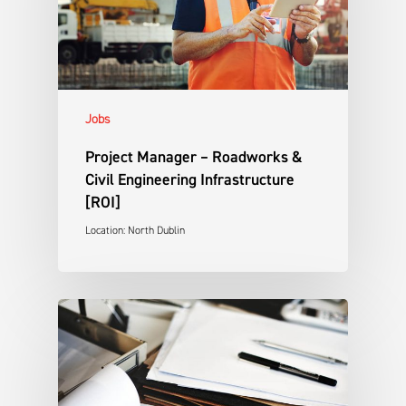
Jobs
Project Manager – Roadworks &
Civil Engineering Infrastructure
[ROI]
Location: North Dublin