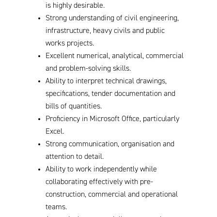
is highly desirable.
Strong understanding of civil engineering,
infrastructure, heavy civils and public
works projects.
Excellent numerical, analytical, commercial
and problem-solving skills.
Ability to interpret technical drawings,
specifications, tender documentation and
bills of quantities.
Proficiency in Microsoft Office, particularly
Excel.
Strong communication, organisation and
attention to detail.
Ability to work independently while
collaborating effectively with pre-
construction, commercial and operational
teams.