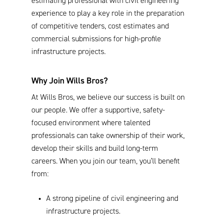
estimating professional with civil engineering
experience to play a key role in the preparation
of competitive tenders, cost estimates and
commercial submissions for high-profile
infrastructure projects.
Why Join Wills Bros?
At Wills Bros, we believe our success is built on
our people. We offer a supportive, safety-
focused environment where talented
professionals can take ownership of their work,
develop their skills and build long-term
careers. When you join our team, you’ll benefit
from:
A strong pipeline of civil engineering and
infrastructure projects.