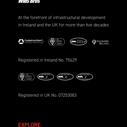
At the forefront of infrastructural development
in Ireland and the UK for more than five decades
Registered in Ireland No. 75629
Registered in UK No. 07253083
EXPLORE