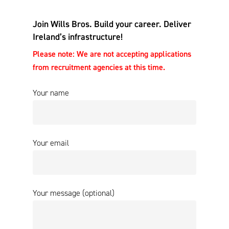
Join Wills Bros. Build your career. Deliver
Ireland’s infrastructure!
Please note: We are not accepting applications
from recruitment agencies at this time.
Your name
Your email
Your message (optional)