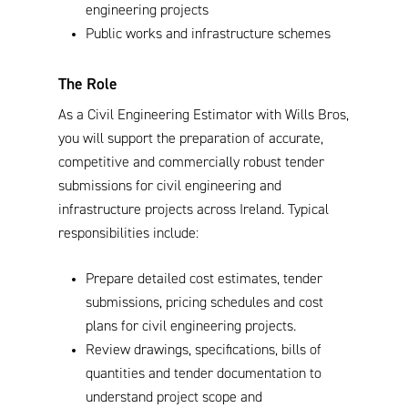
engineering projects
Public works and infrastructure schemes
The Role
As a Civil Engineering Estimator with Wills Bros,
you will support the preparation of accurate,
competitive and commercially robust tender
submissions for civil engineering and
infrastructure projects across Ireland. Typical
responsibilities include:
Prepare detailed cost estimates, tender
submissions, pricing schedules and cost
plans for civil engineering projects.
Review drawings, specifications, bills of
quantities and tender documentation to
understand project scope and