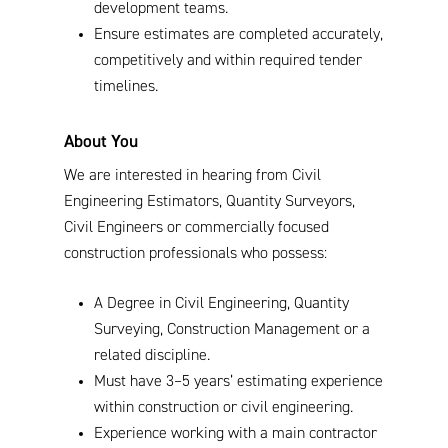
development teams.
Ensure estimates are completed accurately,
competitively and within required tender
timelines.
About You
We are interested in hearing from Civil
Engineering Estimators, Quantity Surveyors,
Civil Engineers or commercially focused
construction professionals who possess:
A Degree in Civil Engineering, Quantity
Surveying, Construction Management or a
related discipline.
Must have 3–5 years’ estimating experience
within construction or civil engineering.
Experience working with a main contractor