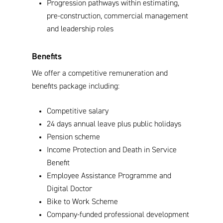
Progression pathways within estimating,
pre-construction, commercial management
and leadership roles
Benefits
We offer a competitive remuneration and
benefits package including:
Competitive salary
24 days annual leave plus public holidays
Pension scheme
Income Protection and Death in Service
Benefit
Employee Assistance Programme and
Digital Doctor
Bike to Work Scheme
Company-funded professional development